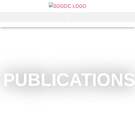
PUBLICATION